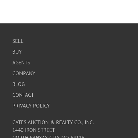
SELL
BUY
AGENTS
COMPANY
BLOG
CONTACT
PRIVACY POLICY
CATES AUCTION & REALTY CO., INC.
1440 IRON STREET
NORTH KANSAS CITY, MO 64116