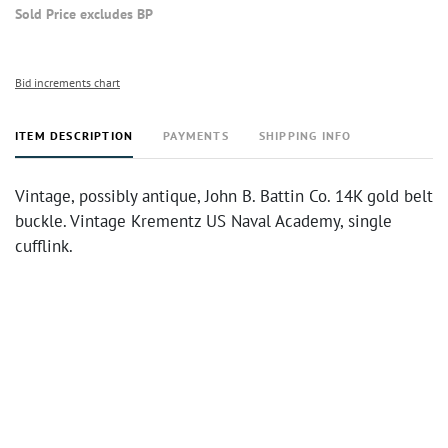
Sold Price excludes BP
Bid increments chart
ITEM DESCRIPTION
PAYMENTS
SHIPPING INFO
Vintage, possibly antique, John B. Battin Co. 14K gold belt
buckle. Vintage Krementz US Naval Academy, single
cufflink.