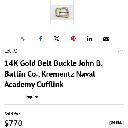
Lot 93
to
14K Gold Belt Buckle John B.
favor
Battin Co., Krementz Naval
Academy Cufflink
Inquire
Sold for
$770
[
56 Bids
]