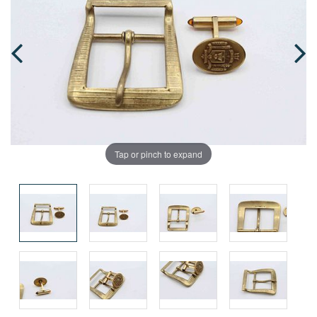
Tap or pinch to expand