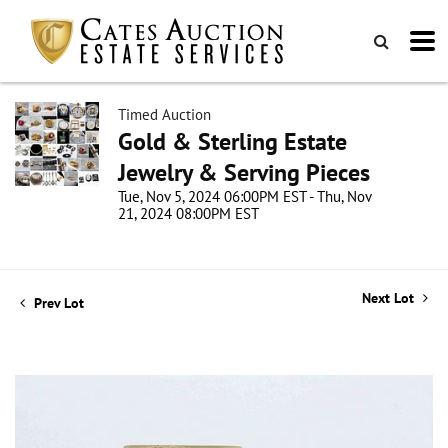
Timed Auction
Gold & Sterling Estate
Jewelry & Serving Pieces
Tue, Nov 5, 2024 06:00PM EST - Thu, Nov
21, 2024 08:00PM EST
Next Lot
Prev Lot