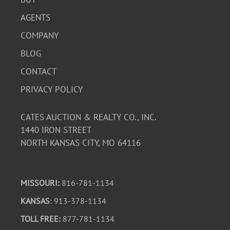
AGENTS
COMPANY
BLOG
CONTACT
PRIVACY POLICY
CATES AUCTION & REALTY CO., INC.
1440 IRON STREET
NORTH KANSAS CITY, MO 64116
MISSOURI:
816-781-1134
KANSAS
: 913-378-1134
TOLL FREE:
877-781-1134