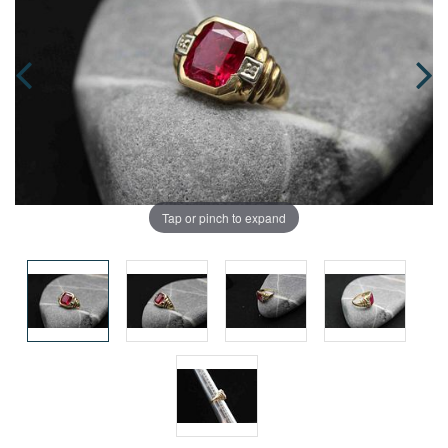
Tap or pinch to expand