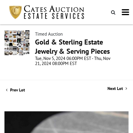
Timed Auction
Gold & Sterling Estate
Jewelry & Serving Pieces
Tue, Nov 5, 2024 06:00PM EST - Thu, Nov
21, 2024 08:00PM EST
Next Lot
Prev Lot