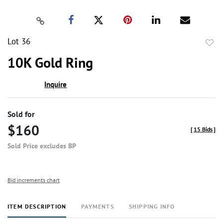
Lot 36
to
10K Gold Ring
favor
Inquire
Sold for
$160
[
15 Bids
]
Sold Price excludes BP
Bid increments chart
ITEM DESCRIPTION
PAYMENTS
SHIPPING INFO