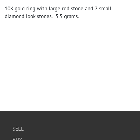
10K gold ring with large red stone and 2 small
diamond look stones. 5.5 grams.
SELL
BUY