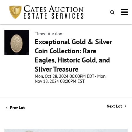
Timed Auction
Exceptional Gold & Silver
Coin Collection: Rare
Eagles, Historic Gold, and
Silver Treasure
Mon, Oct 28, 2024 06:00PM EDT - Mon,
Nov 18, 2024 08:00PM EST
Next Lot
Prev Lot