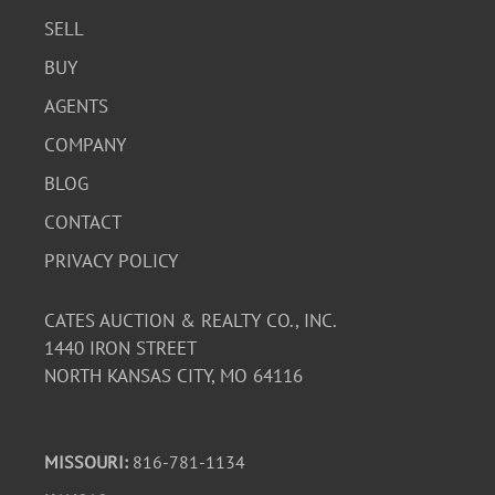
SELL
BUY
AGENTS
COMPANY
BLOG
CONTACT
PRIVACY POLICY
CATES AUCTION & REALTY CO., INC.
1440 IRON STREET
NORTH KANSAS CITY, MO 64116
MISSOURI:
816-781-1134