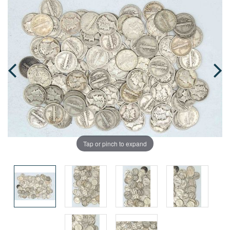
Tap or pinch to expand