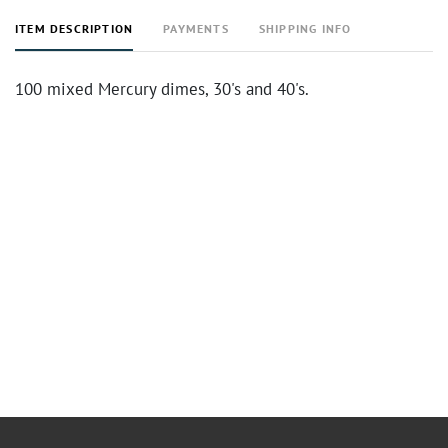
ITEM DESCRIPTION
PAYMENTS
SHIPPING INFO
100 mixed Mercury dimes, 30's and 40's.