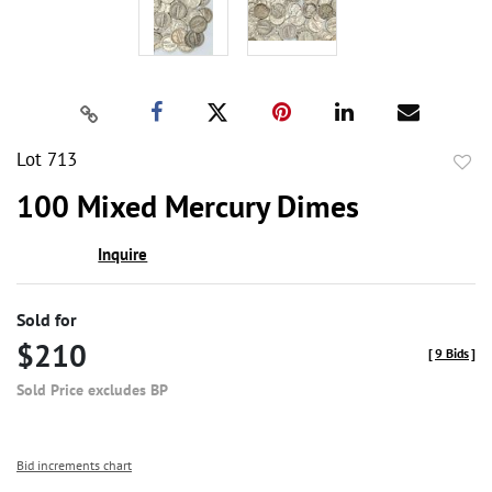
Lot 713
to
100 Mixed Mercury Dimes
favor
Inquire
Sold for
$210
[
9 Bids
]
Sold Price excludes BP
Bid increments chart