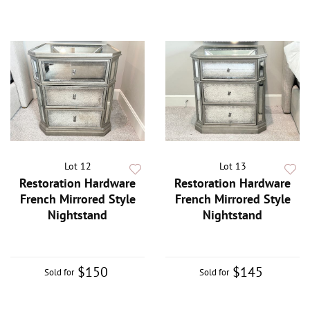
Lot 12
Lot 13
Restoration Hardware
Restoration Hardware
French Mirrored Style
French Mirrored Style
Nightstand
Nightstand
$150
$145
Sold for
Sold for