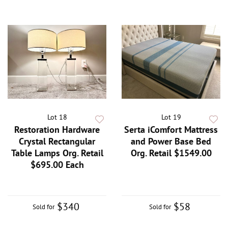
Lot 18
Lot 19
Restoration Hardware
Serta iComfort Mattress
Crystal Rectangular
and Power Base Bed
Table Lamps Org. Retail
Org. Retail $1549.00
$695.00 Each
$340
$58
Sold for
Sold for