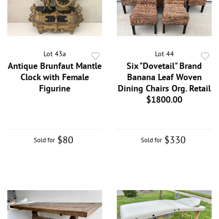
Lot 43a
Lot 44
Antique Brunfaut Mantle
Six "Dovetail" Brand
Clock with Female
Banana Leaf Woven
Figurine
Dining Chairs Org. Retail
$1800.00
$80
$330
Sold for
Sold for