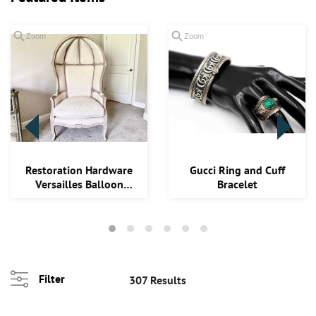
Zoom
Zoom
Loading
Restoration Hardware
Gucci Ring and Cuff
zoom...
Versailles Balloon
Bracelet
Chair Org. Reta...
Filter
307 Results