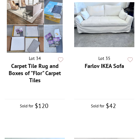
Lot 34
Lot 35
Carpet Tile Rug and
Farlov IKEA Sofa
Boxes of "Flor" Carpet
Tiles
$120
$42
Sold for
Sold for