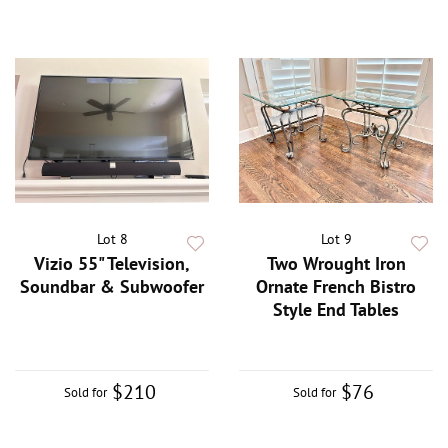
Lot 8
Lot 9
Vizio 55" Television,
Two Wrought Iron
Soundbar & Subwoofer
Ornate French Bistro
Style End Tables
$210
$76
Sold for
Sold for