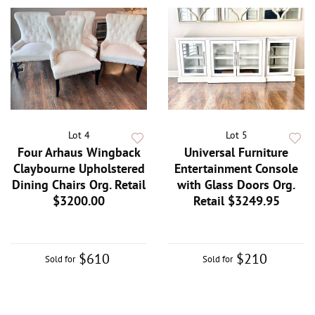
Lot 4
Lot 5
Four Arhaus Wingback
Universal Furniture
Claybourne Upholstered
Entertainment Console
Dining Chairs Org. Retail
with Glass Doors Org.
$3200.00
Retail $3249.95
$610
$210
Sold for
Sold for