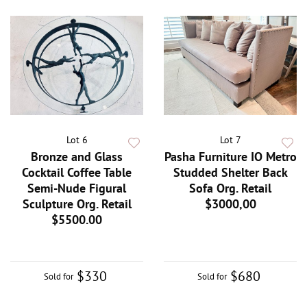
Lot 6
Lot 7
Bronze and Glass
Pasha Furniture IO Metro
Cocktail Coffee Table
Studded Shelter Back
Semi-Nude Figural
Sofa Org. Retail
Sculpture Org. Retail
$3000,00
$5500.00
$330
$680
Sold for
Sold for