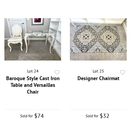
Lot 24
Lot 25
Baroque Style Cast Iron
Designer Chairmat
Table and Versailles
Chair
$74
$32
Sold for
Sold for