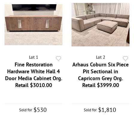
Lot 1
Lot 2
Fine Restoration
Arhaus Coburn Six Piece
Hardware White Hall 4
Pit Sectional in
Door Media Cabinet Org.
Capricorn Grey Org.
Retail $3010.00
Retail $3999.00
$530
$1,810
Sold for
Sold for