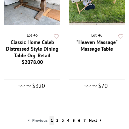
Lot 45
Lot 46
Classic Home Caleb
"Heaven Massage"
Distressed Style Dining
Massage Table
Table Org. Retail
$2078.00
$320
$70
Sold for
Sold for
Previous
1
2
3
4
5
6
7
Next