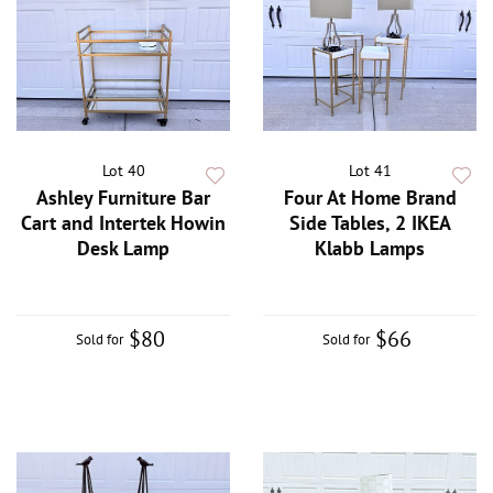
Lot 40
Lot 41
Ashley Furniture Bar
Four At Home Brand
Cart and Intertek Howin
Side Tables, 2 IKEA
Desk Lamp
Klabb Lamps
$80
$66
Sold for
Sold for