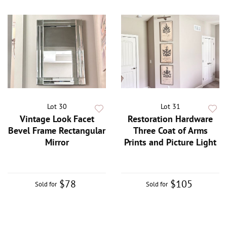
Lot 30
Lot 31
Vintage Look Facet
Restoration Hardware
Bevel Frame Rectangular
Three Coat of Arms
Mirror
Prints and Picture Light
$78
$105
Sold for
Sold for