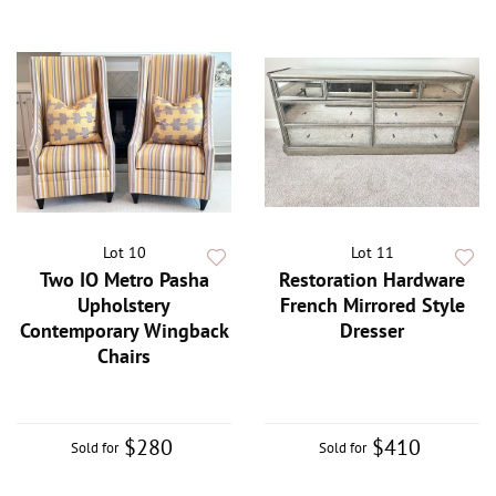
Lot 10
Lot 11
Two IO Metro Pasha
Restoration Hardware
Upholstery
French Mirrored Style
Contemporary Wingback
Dresser
Chairs
$280
$410
Sold for
Sold for