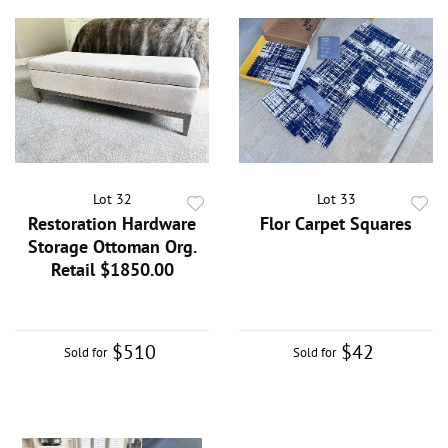
Lot 32
Lot 33
Restoration Hardware
Flor Carpet Squares
Storage Ottoman Org.
Retail $1850.00
$510
$42
Sold for
Sold for