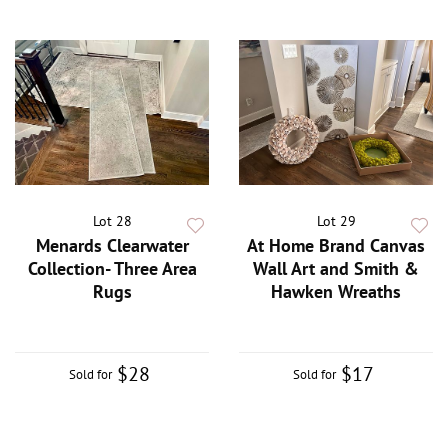
Lot 28
Lot 29
Menards Clearwater
At Home Brand Canvas
Collection- Three Area
Wall Art and Smith &
Rugs
Hawken Wreaths
$28
$17
Sold for
Sold for