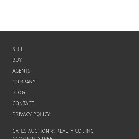
SELL
BUY
AGENTS
COMPANY
BLOG
CONTACT
PRIVACY POLICY
CATES AUCTION & REALTY CO., INC.
1440 IRON STREET