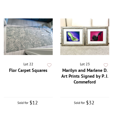
Lot 22
Lot 23
Flor Carpet Squares
Marilyn and Marlene D.
Art Prints Signed by P. J.
Commeford
$12
$32
Sold for
Sold for