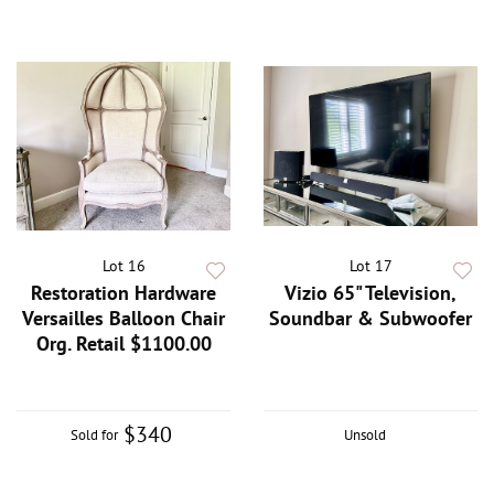
Lot 16
Lot 17
Restoration Hardware
Vizio 65" Television,
Versailles Balloon Chair
Soundbar & Subwoofer
Org. Retail $1100.00
$340
Sold for
Unsold