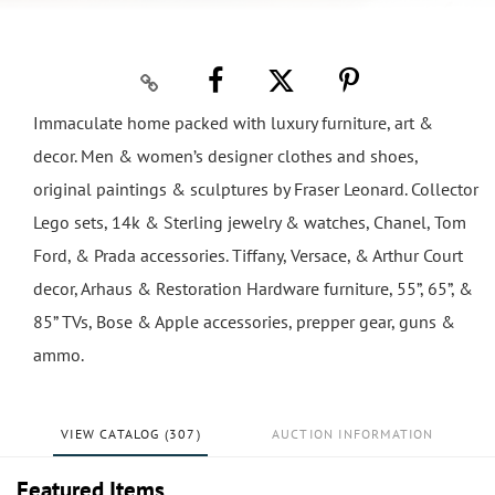
Immaculate home packed with luxury furniture, art &
decor. Men & women’s designer clothes and shoes,
original paintings & sculptures by Fraser Leonard. Collector
Lego sets, 14k & Sterling jewelry & watches, Chanel, Tom
Ford, & Prada accessories. Tiffany, Versace, & Arthur Court
decor, Arhaus & Restoration Hardware furniture, 55”, 65”, &
85” TVs, Bose & Apple accessories, prepper gear, guns &
ammo.
VIEW CATALOG (307)
AUCTION INFORMATION
Featured Items