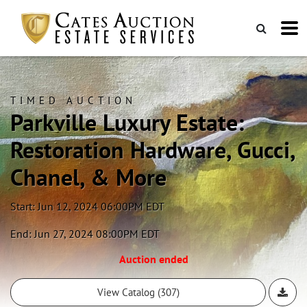
TIMED AUCTION
Parkville Luxury Estate:
Restoration Hardware, Gucci,
Chanel, & More
Start: Jun 12, 2024 06:00PM EDT
End: Jun 27, 2024 08:00PM EDT
Auction ended
View Catalog (307)