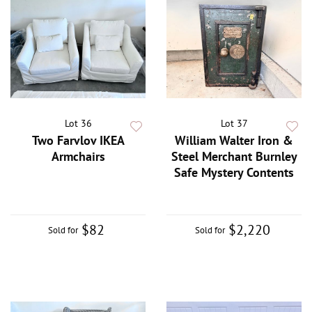
Lot 36
Lot 37
Two Farvlov IKEA
William Walter Iron &
Armchairs
Steel Merchant Burnley
Safe Mystery Contents
$82
$2,220
Sold for
Sold for