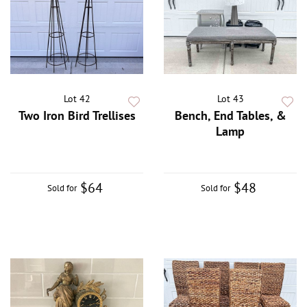
Lot 42
Lot 43
Two Iron Bird Trellises
Bench, End Tables, &
Lamp
$64
$48
Sold for
Sold for