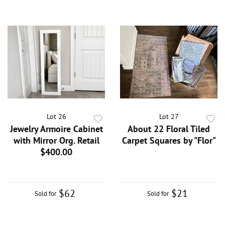
Lot 26
Lot 27
Jewelry Armoire Cabinet
About 22 Floral Tiled
with Mirror Org. Retail
Carpet Squares by "Flor"
$400.00
$62
$21
Sold for
Sold for