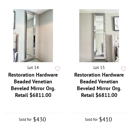
Lot 14
Lot 15
Restoration Hardware
Restoration Hardware
Beaded Venetian
Beaded Venetian
Beveled Mirror Org.
Beveled Mirror Org.
Retail $6811.00
Retail $6811.00
$430
$410
Sold for
Sold for