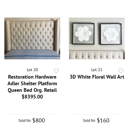
Lot 20
Lot 21
Restoration Hardware
3D White Floral Wall Art
Adler Shelter Platform
Queen Bed Org. Retail
$8395.00
$800
$160
Sold for
Sold for