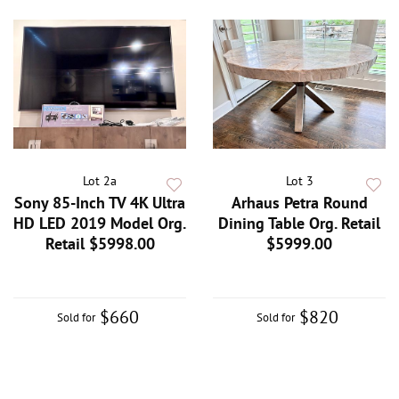
Lot 2a
Lot 3
Sony 85-Inch TV 4K Ultra
Arhaus Petra Round
HD LED 2019 Model Org.
Dining Table Org. Retail
Retail $5998.00
$5999.00
$660
$820
Sold for
Sold for