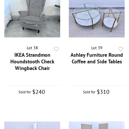
Lot 38
Lot 39
IKEA Strandmon
Ashley Furniture Round
Houndstooth Check
Coffee and Side Tables
Wingback Chair
$240
$310
Sold for
Sold for