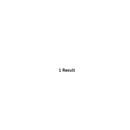
1 Result