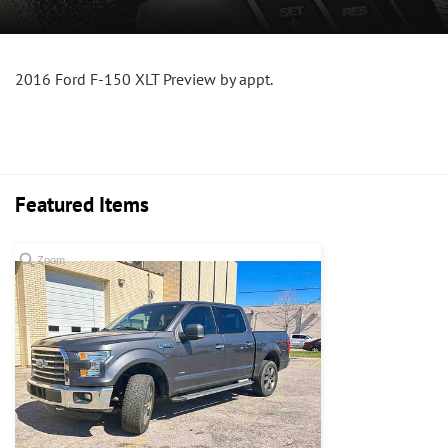
2016 Ford F-150 XLT Preview by appt.
Featured Items
Zoom