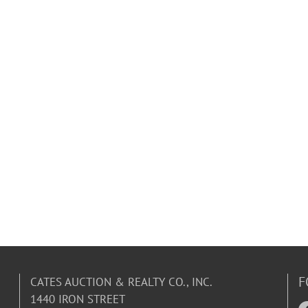
F
CATES AUCTION & REALTY CO., INC.
1440 IRON STREET