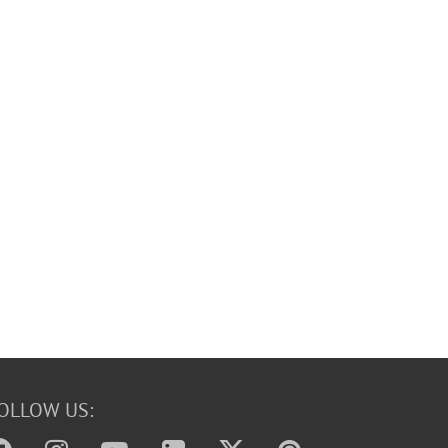
OLLOW US: