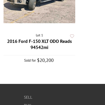
Lot 1
2016 Ford F-150 XLT ODO Reads
94542mi
$20,200
Sold for
SELL