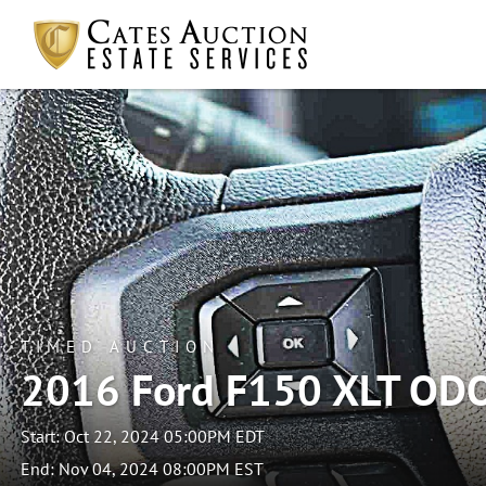
TIMED AUCTION
2016 Ford F150 XLT OD
Start: Oct 22, 2024 05:00PM EDT
End: Nov 04, 2024 08:00PM EST