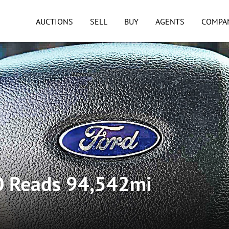
AUCTIONS
SELL
BUY
AGENTS
COMPA
O Reads 94,542mi