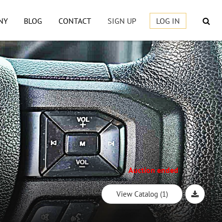
NY
BLOG
CONTACT
SIGN UP
LOG IN
Auction ended
View Catalog (1)