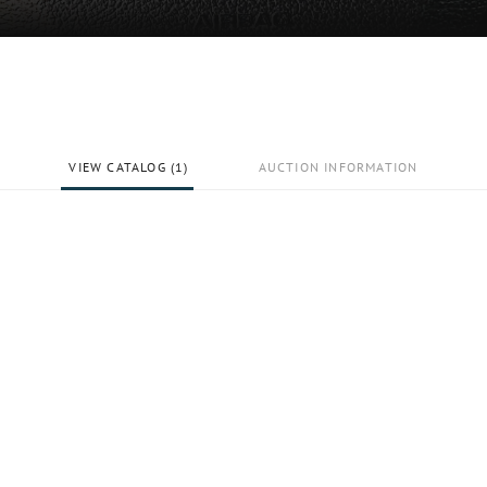
VIEW CATALOG (1)
AUCTION INFORMATION