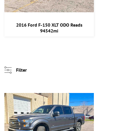
2016 Ford F-150 XLT ODO Reads
94542mi
Filter