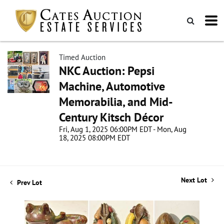
Timed Auction
NKC Auction: Pepsi
Machine, Automotive
Memorabilia, and Mid-
Century Kitsch Décor
Fri, Aug 1, 2025 06:00PM EDT - Mon, Aug
18, 2025 08:00PM EDT
Next Lot
Prev Lot