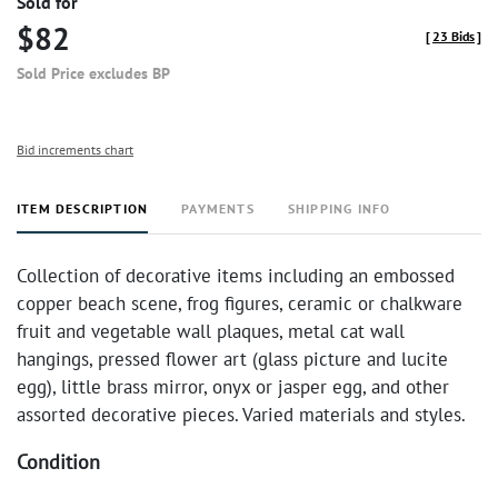
Sold for
$82
[
23 Bids
]
Sold Price excludes BP
Bid increments chart
ITEM DESCRIPTION
PAYMENTS
SHIPPING INFO
Collection of decorative items including an embossed
copper beach scene, frog figures, ceramic or chalkware
fruit and vegetable wall plaques, metal cat wall
hangings, pressed flower art (glass picture and lucite
egg), little brass mirror, onyx or jasper egg, and other
assorted decorative pieces. Varied materials and styles.
Condition