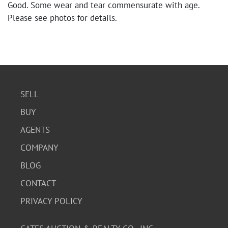
Good. Some wear and tear commensurate with age.
Please see photos for details.
SELL
BUY
AGENTS
COMPANY
BLOG
CONTACT
PRIVACY POLICY