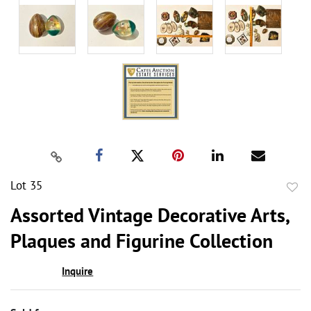
Lot 35
to
Assorted Vintage Decorative Arts,
favor
Plaques and Figurine Collection
Inquire