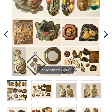
Tap or pinch to expand