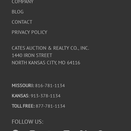
COMPANY
BLOG
CONTACT
PRIVACY POLICY
CATES AUCTION & REALTY CO., INC.
1440 IRON STREET
NORTH KANSAS CITY, MO 64116
MISSOURI:
816-781-1134
KANSAS
: 913-378-1134
TOLL FREE:
877-781-1134
FOLLOW US: