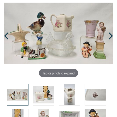
Tap or pinch to expand