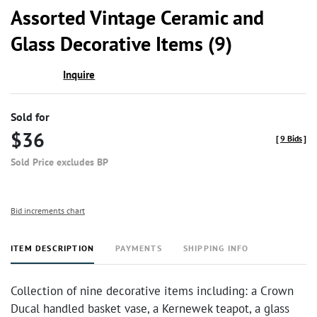
to
Assorted Vintage Ceramic and
favor
Glass Decorative Items (9)
Inquire
Sold for
$36
[
9 Bids
]
Sold Price excludes BP
Bid increments chart
ITEM DESCRIPTION
PAYMENTS
SHIPPING INFO
Collection of nine decorative items including: a Crown
Ducal handled basket vase, a Kernewek teapot, a glass