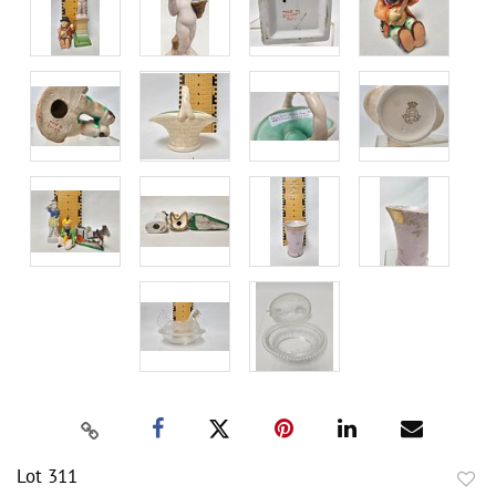
Lot 311