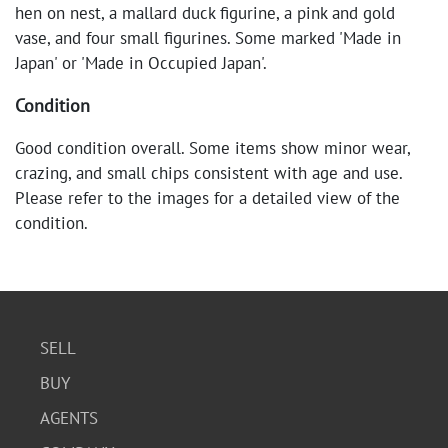
hen on nest, a mallard duck figurine, a pink and gold
vase, and four small figurines. Some marked 'Made in
Japan' or 'Made in Occupied Japan'.
Condition
Good condition overall. Some items show minor wear,
crazing, and small chips consistent with age and use.
Please refer to the images for a detailed view of the
condition.
SELL
BUY
AGENTS