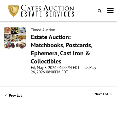
Timed Auction
Estate Auction:
Matchbooks, Postcards,
Ephemera, Cast Iron &
Collectibles
Fri, May 8, 2026 06:00PM EDT - Tue, May
26, 2026 08:00PM EDT
Next Lot
Prev Lot